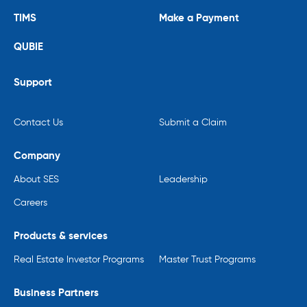
TIMS
Make a Payment
QUBIE
Support
Contact Us
Submit a Claim
Company
About SES
Leadership
Careers
Products & services
Real Estate Investor Programs
Master Trust Programs
Business Partners