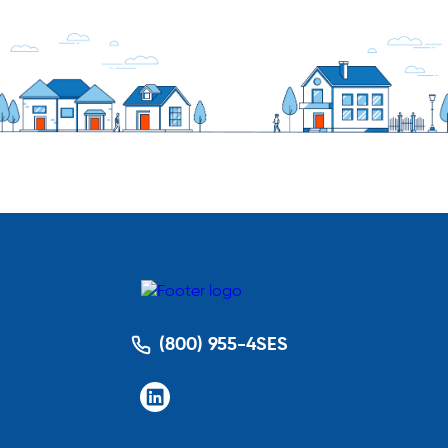
(800) 955-4SES