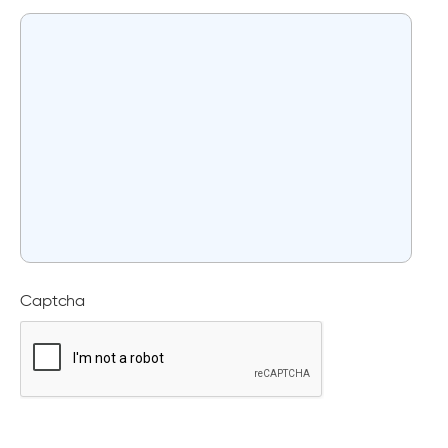
Captcha