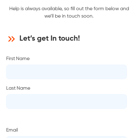
Help is always available, so fill out the form below and
we’ll be in touch soon.
Let’s get In touch!
First Name
Last Name
Email