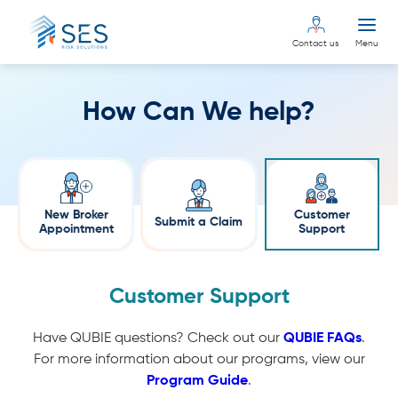
Contact us
Menu
How Can We help?
New Broker
Customer
Submit a Claim
Appointment
Support
Customer Support
Have QUBIE questions? Check out our
QUBIE FAQs
.
For more information about our programs, view our
Program Guide
.