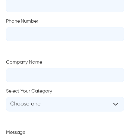
Phone Number
Company Name
Select Your Category
Choose one
Message