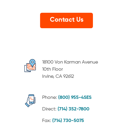
18100 Von Karman Avenue
10th Floor
Irvine, CA 92612
Phone:
(800) 955-4SES
Direct:
(714) 352-7800
Fax:
(714) 730-5075